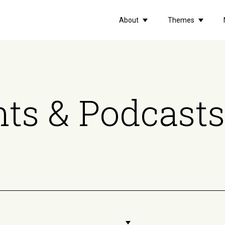
About
Themes
ts & Podcasts