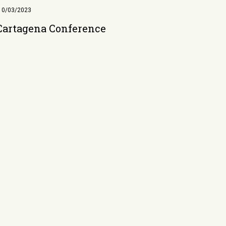
10/03/2023
Cartagena Conference