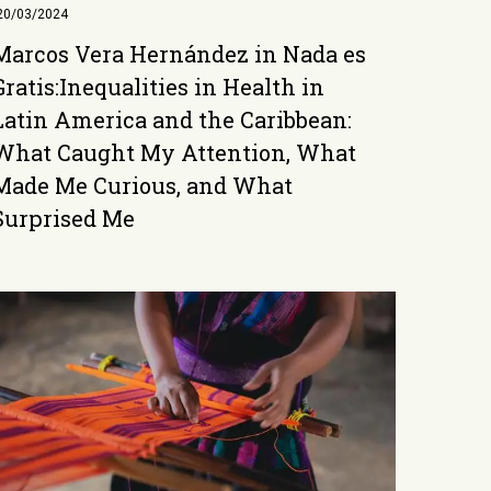
20/03/2024
Marcos Vera Hernández in Nada es
Gratis:Inequalities in Health in
Latin America and the Caribbean:
What Caught My Attention, What
Made Me Curious, and What
Surprised Me