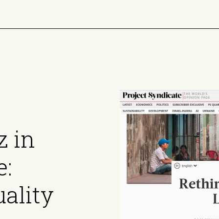
z in
e:
ality