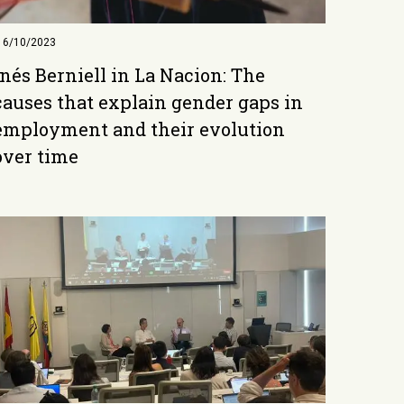
16/10/2023
Inés Berniell in La Nacion: The
causes that explain gender gaps in
employment and their evolution
over time