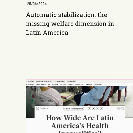
25/06/2024
Automatic stabilization: the
missing welfare dimension in
Latin America