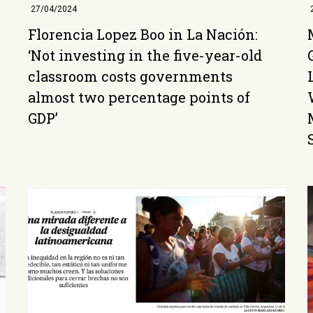
27/04/2024
Florencia Lopez Boo in La Nación:
‘Not investing in the five-year-old
classroom costs governments
almost two percentage points of
GDP’