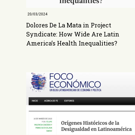
20/03/2024
Dolores De La Mata in Project
Syndicate: How Wide Are Latin
America’s Health Inequalities?