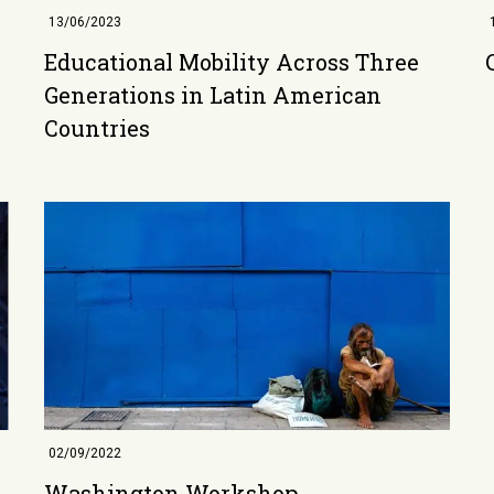
13/06/2023
Educational Mobility Across Three
Generations in Latin American
Countries
02/09/2022
Washington Workshop