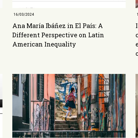
16/03/2024
Ana María Ibáñez in El País: A
Different Perspective on Latin
American Inequality