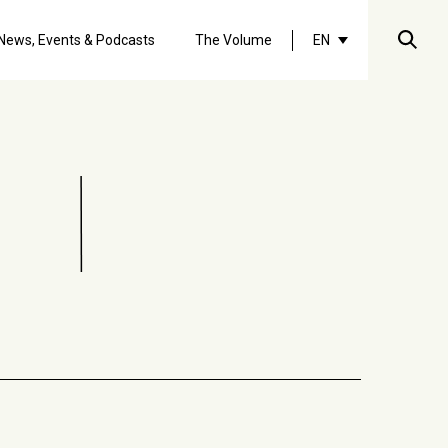
Searc
News, Events & Podcasts
The Volume
EN