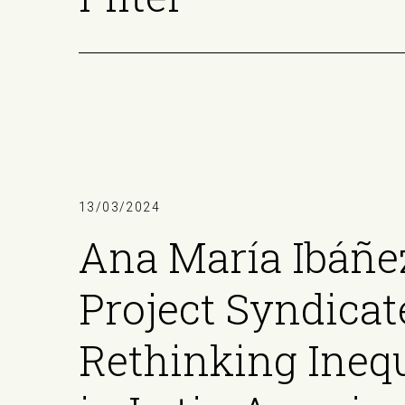
13/03/2024
Ana María Ibáñe
Project Syndicat
Rethinking Inequ