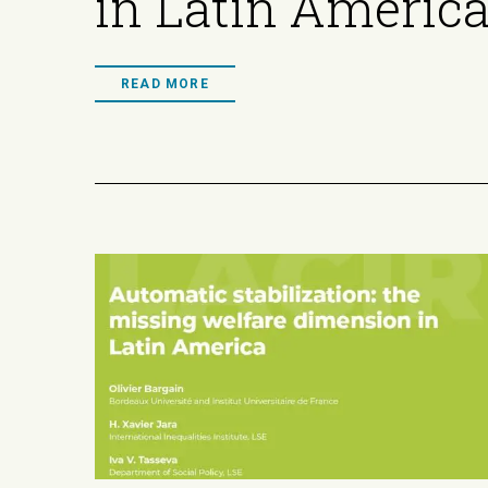
in Latin Americ
READ MORE