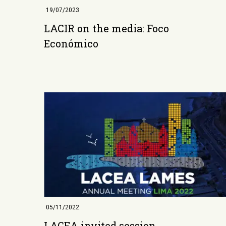
19/07/2023
LACIR on the media: Foco
Económico
05/11/2022
LACEA invited session