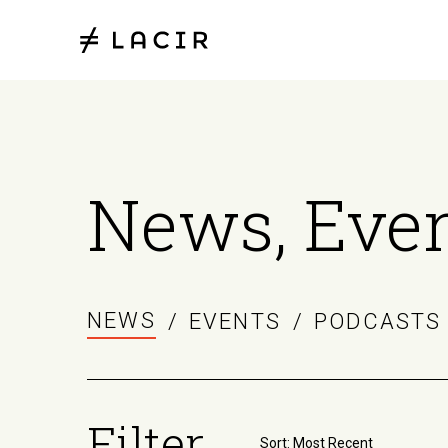
News, Even
NEWS
/
EVENTS
/
PODCASTS
Filter
Sort by